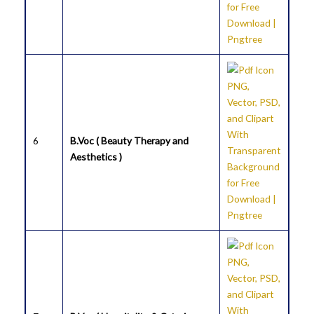
6
B.Voc ( Beauty Therapy and
Aesthetics )