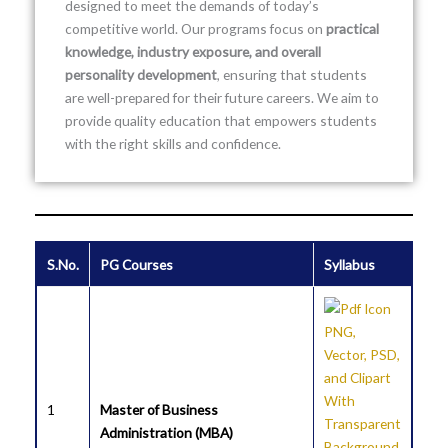
designed to meet the demands of today’s
competitive world. Our programs focus on
practical
knowledge, industry exposure, and overall
personality development
, ensuring that students
are well-prepared for their future careers. We aim to
provide quality education that empowers students
with the right skills and confidence.
S.No.
PG Courses
Syllabus
1
Master of Business
Administration (MBA)