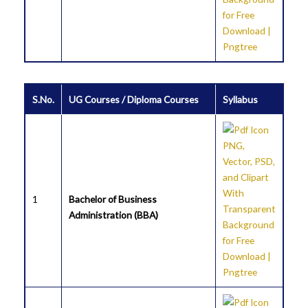
S.No.
UG Courses / Diploma Courses
Syllabus
1
Bachelor of Business
Administration (BBA)