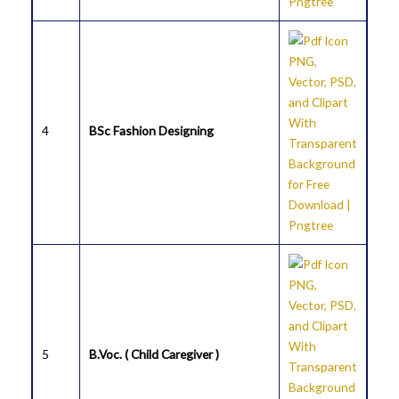
4
BSc Fashion Designing
5
B.Voc. ( Child Caregiver )