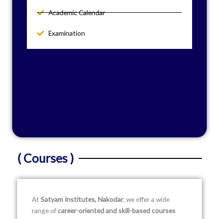
Academic Calendar
Examination
( Courses )
At
Satyam Institutes, Nakodar
, we offer a wide
range of
career-oriented and skill-based courses