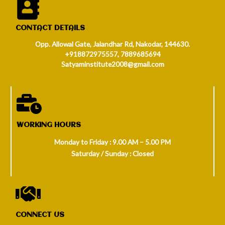
CONTACT DETAILS
Opp. Allowal Gate, Jalandhar Rd, Nakodar, 144630.
+918872975557, 7889685694
Satyaminstitute2008@gmail.com
WORKING HOURS
Monday to Friday : 9.00 AM – 5.00 PM
Saturday / Sunday : Closed
CONNECT US