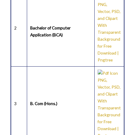
2
Bachelor of Computer
Application (BCA)
3
B. Com (Hons.)