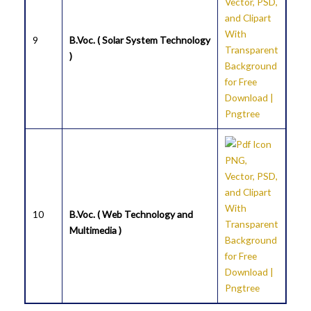
9
B.Voc. ( Solar System Technology
)
10
B.Voc. ( Web Technology and
Multimedia )