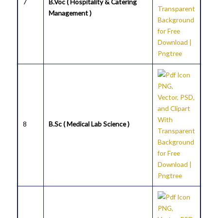
7
B.Voc ( Hospitality & Catering
Management )
8
B.Sc ( Medical Lab Science )