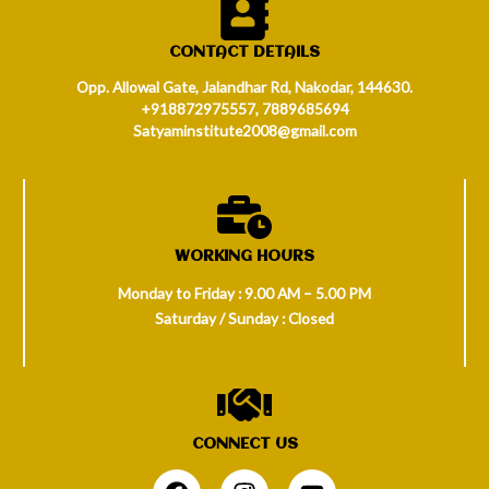
CONTACT DETAILS
Opp. Allowal Gate, Jalandhar Rd, Nakodar, 144630.
+918872975557, 7889685694
Satyaminstitute2008@gmail.com
WORKING HOURS
Monday to Friday : 9.00 AM – 5.00 PM
Saturday / Sunday : Closed
CONNECT US
.