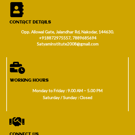
CONTACT DETAILS
Opp. Allowal Gate, Jalandhar Rd, Nakodar, 144630.
+918872975557, 7889685694
Satyaminstitute2008@gmail.com
WORKING HOURS
Monday to Friday : 9.00 AM – 5.00 PM
Saturday / Sunday : Closed
CONNECT US