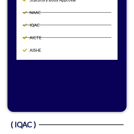
NAAC
IQAC
AICTE
AISHE
( IQAC )