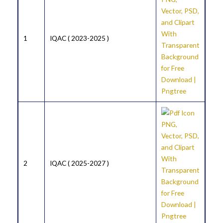
1
IQAC ( 2023-2025 )
2
IQAC ( 2025-2027 )