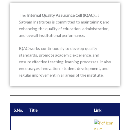
The
Internal Quality Assurance Cell (IQAC)
at
Satyam Institutes
is committed to maintaining and
enhancing the quality of education, administration,
and overall institutional performance.
IQAC works continuously to develop quality
standards, promote academic excellence, and
ensure effective teaching-learning processes. It also
encourages innovation, student development, and
regular improvement in all areas of the institute.
S.No.
Title
Link