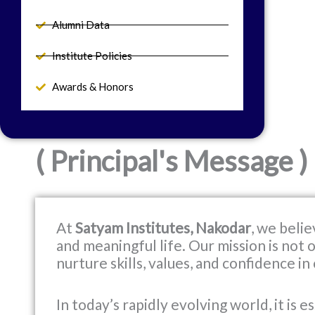
Alumni Data
Institute Policies
Awards & Honors
( Principal's Message )
At
Satyam Institutes, Nakodar
, we belie
and meaningful life. Our mission is not
nurture skills, values, and confidence in
In today’s rapidly evolving world, it is