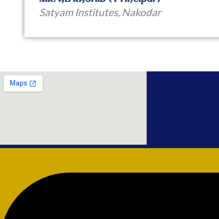
Satyam Institutes, Nakodar