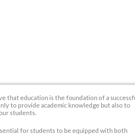
ve that education is the foundation of a successf
 only to provide academic knowledge but also to
 our students.
 essential for students to be equipped with both