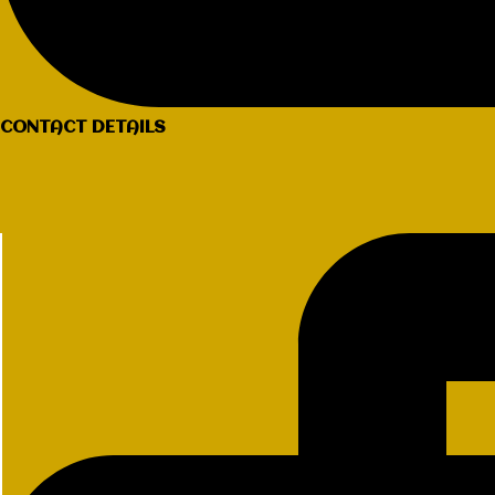
CONTACT DETAILS