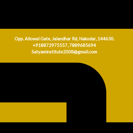
Opp. Allowal Gate, Jalandhar Rd, Nakodar, 144630.
+918872975557, 7889685694
Satyaminstitute2008@gmail.com