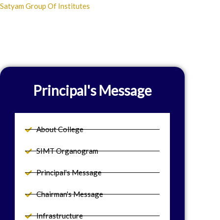
Skip
Satyam Group Of Institutes
to
content
Principal's Message
About College
SIMT Organogram
Principal's Message
Chairman's Message
Infrastructure