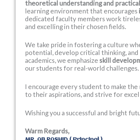
theoretical understanding and practica
learning environment that encourages
dedicated faculty members work tireles
and excelling in their chosen fields.
We take pride in fostering a culture wh
potential, develop critical thinking, an
academics, we emphasize
skill developm
our students for real-world challenges.
I encourage every student to make the 
to their aspirations, and strive for exce
Wishing you a successful and bright fut
Warm Regards,
MR. AB RASHID ( Principal )