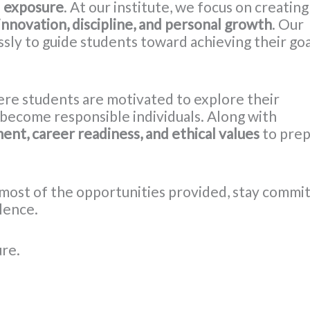
l exposure
. At our institute, we focus on creating
innovation, discipline, and personal growth
. Our
sly to guide students toward achieving their goa
ere students are motivated to explore their
d become responsible individuals. Along with
ent, career readiness, and ethical values
to pre
most of the opportunities provided, stay commi
llence.
ure.