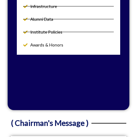
Infrastructure
Alumni Data
Institute Policies
Awards & Honors
( Chairman's Message )