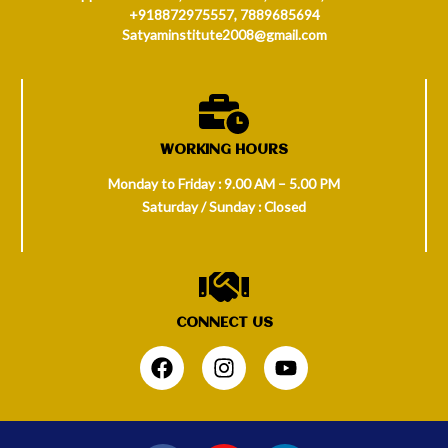
+918872975557, 7889685694
Satyaminstitute2008@gmail.com
WORKING HOURS
Monday to Friday : 9.00 AM – 5.00 PM
Saturday / Sunday : Closed
CONNECT US
.
F
I
Y
a
n
o
c
s
u