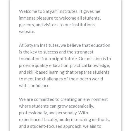
Welcome to
Satyam Institutes
. It gives me
immense pleasure to welcome all students,
parents, and visitors to our institution’s
website.
At Satyam Institutes, we believe that education
is the key to success and the strongest
foundation for a bright future. Our mission is to
provide quality education, practical knowledge,
and skill-based learning that prepares students
to meet the challenges of the modern world
with confidence.
We are committed to creating an environment
where students can grow academically,
professionally, and personally. With
experienced faculty, modern teaching methods,
and a student-focused approach, we aim to