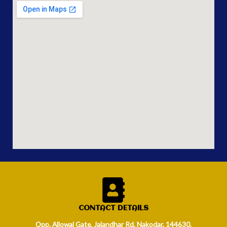
CONTACT DETAILS
Opp. Allowal Gate, Jalandhar Rd, Nakodar, 144630.