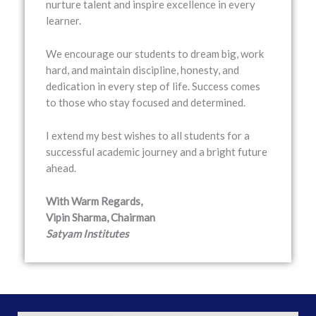
nurture talent and inspire excellence in every
learner.
We encourage our students to dream big, work
hard, and maintain discipline, honesty, and
dedication in every step of life. Success comes
to those who stay focused and determined.
I extend my best wishes to all students for a
successful academic journey and a bright future
ahead.
With Warm Regards,
Vipin Sharma, Chairman
Satyam Institutes