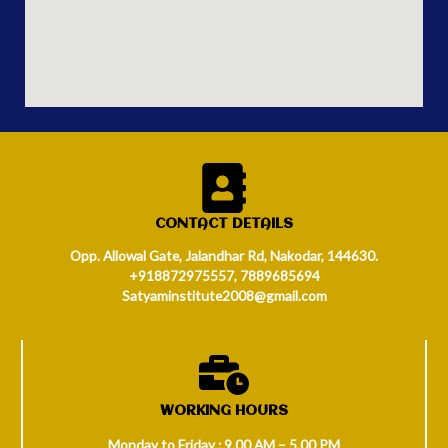
CONTACT DETAILS
Opp. Allowal Gate, Jalandhar Rd, Nakodar, 144630.
+918872975557, 7889685694
Satyaminstitute2008@gmail.com
WORKING HOURS
Monday to Friday : 9.00 AM – 5.00 PM