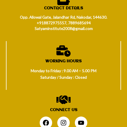
CONTACT DETAILS
Opp. Allowal Gate, Jalandhar Rd, Nakodar, 144630.
+918872975557, 7889685694
Satyaminstitute2008@gmail.com
WORKING HOURS
Monday to Friday : 9.00 AM – 5.00 PM
Saturday / Sunday : Closed
CONNECT US
.