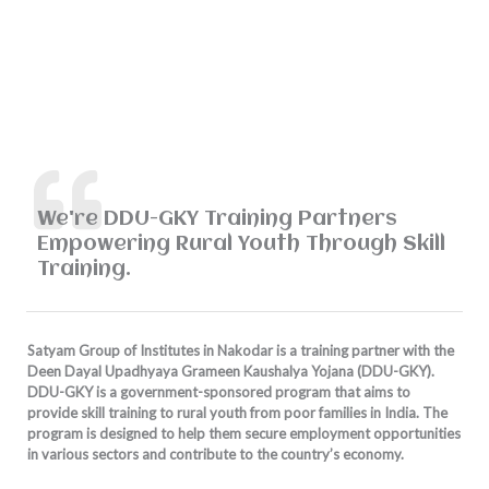
We're DDU-GKY Training Partners
Empowering Rural Youth Through Skill
Training.
Satyam Group of Institutes in Nakodar is a training partner with the
Deen Dayal Upadhyaya Grameen Kaushalya Yojana (DDU-GKY).
DDU-GKY is a government-sponsored program that aims to
provide skill training to rural youth from poor families in India. The
program is designed to help them secure employment opportunities
in various sectors and contribute to the country’s economy.