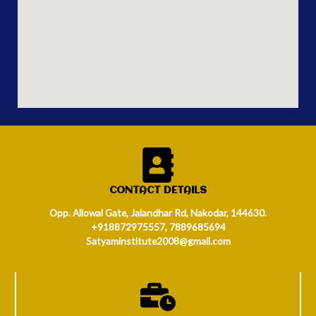
CONTACT DETAILS
Opp. Allowal Gate, Jalandhar Rd, Nakodar, 144630.
+918872975557, 7889685694
Satyaminstitute2008@gmail.com