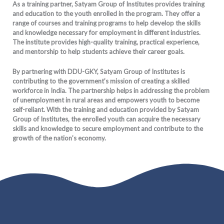
As a training partner, Satyam Group of Institutes provides training
and education to the youth enrolled in the program. They offer a
range of courses and training programs to help develop the skills
and knowledge necessary for employment in different industries.
The institute provides high-quality training, practical experience,
and mentorship to help students achieve their career goals.
By partnering with DDU-GKY, Satyam Group of Institutes is
contributing to the government’s mission of creating a skilled
workforce in India. The partnership helps in addressing the problem
of unemployment in rural areas and empowers youth to become
self-reliant. With the training and education provided by Satyam
Group of Institutes, the enrolled youth can acquire the necessary
skills and knowledge to secure employment and contribute to the
growth of the nation’s economy.