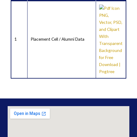
1
Placement Cell / Alumni Data