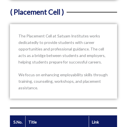
( Placement Cell )
The Placement Cell at
Satyam Institutes
works
dedicatedly to provide students with career
opportunities and professional guidance. The cell
acts as a bridge between students and employers,
helping students prepare for successful careers.
We focus on enhancing employability skills through
training, counseling, workshops, and placement
assistance.
S.No.
Title
Link