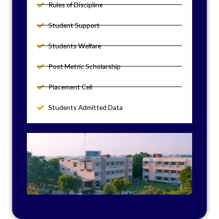
Rules of Discipline
Student Support
Students Welfare
Post Metric Scholarship
Placement Cell
Students Admitted Data