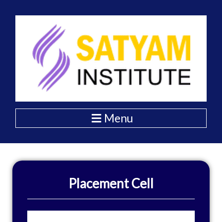
Skip
to
content
Menu
Placement Cell