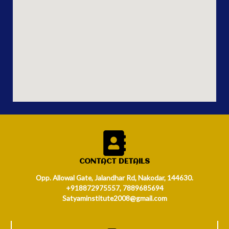
CONTACT DETAILS
Opp. Allowal Gate, Jalandhar Rd, Nakodar, 144630.
+918872975557, 7889685694
Satyaminstitute2008@gmail.com