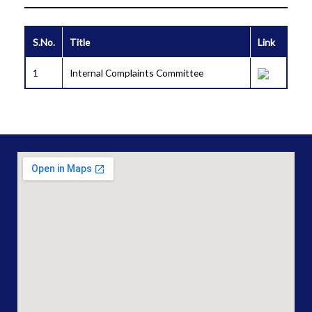
S.No.
Title
Link
1
Internal Complaints Committee