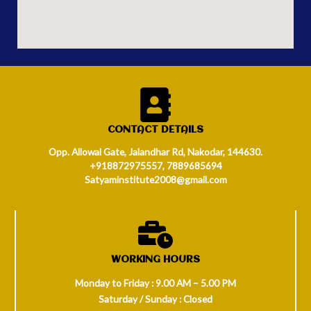
CONTACT DETAILS
Opp. Allowal Gate, Jalandhar Rd, Nakodar, 144630.
+918872975557, 7889685694
Satyaminstitute2008@gmail.com
WORKING HOURS
Monday to Friday : 9.00 AM – 5.00 PM
Saturday / Sunday : Closed