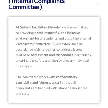
( Internal Complaints
Committee )
At
Satyam Institutes, Nakodar
, we are committed
to providing a
safe, respectful, and inclusive
environment
for all students and staff. The
Internal
Complaints Committee (ICC)
is established in
accordance with guidelines to address issues
related to
harassment and misconduct
, particularly
ensuring the safety and dignity of every individual
on campus.
The committee works with
confidentiality,
sensitivity, and fairness
, ensuring that all
complaints are handled with utmost seriousness
and care.