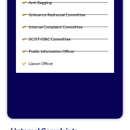
Anti Ragging
Grievance Redressal Committee
Internal Complaint Committee
SC/ST/OBC Committee
Public Information Officer
Liason Officer