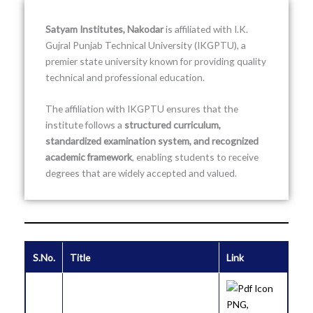
Satyam Institutes, Nakodar
is affiliated with
I.K.
Gujral Punjab Technical University
(IKGPTU), a
premier state university known for providing quality
technical and professional education.
The affiliation with IKGPTU ensures that the
institute follows a
structured curriculum,
standardized examination system, and recognized
academic framework
, enabling students to receive
degrees that are widely accepted and valued.
S.No.
Title
Link