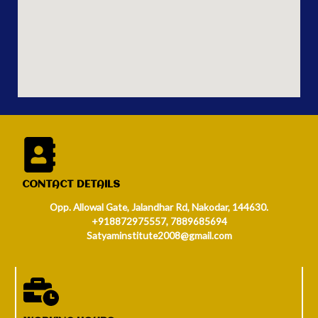
CONTACT DETAILS
Opp. Allowal Gate, Jalandhar Rd, Nakodar, 144630.
+918872975557, 7889685694
Satyaminstitute2008@gmail.com