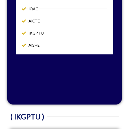
IQAC
AICTE
IKGPTU
AISHE
( IKGPTU )