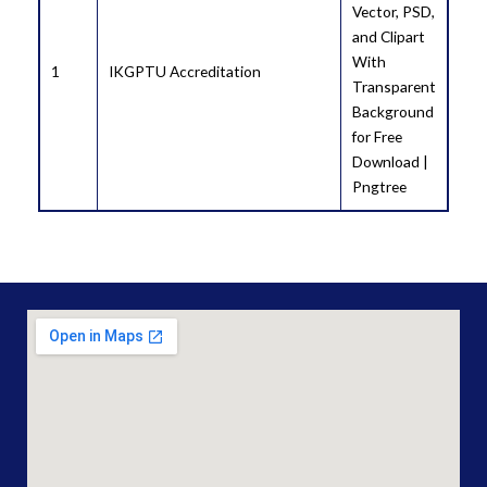
1
IKGPTU Accreditation