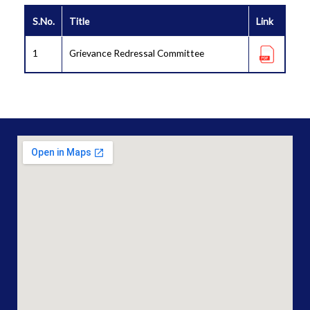
S.No.
Title
Link
1
Grievance Redressal Committee