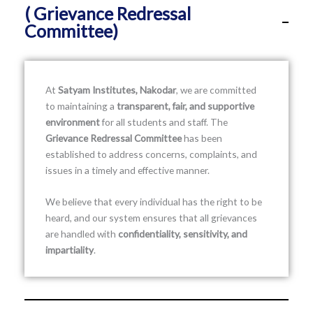
( Grievance Redressal
Committee)
At
Satyam Institutes, Nakodar
, we are committed
to maintaining a
transparent, fair, and supportive
environment
for all students and staff. The
Grievance Redressal Committee
has been
established to address concerns, complaints, and
issues in a timely and effective manner.
We believe that every individual has the right to be
heard, and our system ensures that all grievances
are handled with
confidentiality, sensitivity, and
impartiality
.