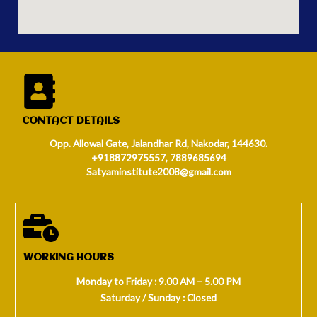
CONTACT DETAILS
Opp. Allowal Gate, Jalandhar Rd, Nakodar, 144630.
+918872975557, 7889685694
Satyaminstitute2008@gmail.com
WORKING HOURS
Monday to Friday : 9.00 AM – 5.00 PM
Saturday / Sunday : Closed