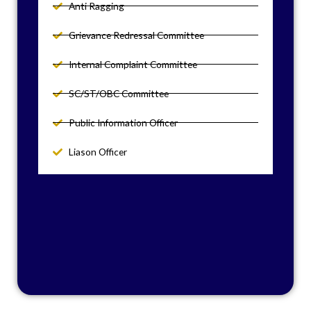
Anti Ragging
Grievance Redressal Committee
Internal Complaint Committee
SC/ST/OBC Committee
Public Information Officer
Liason Officer