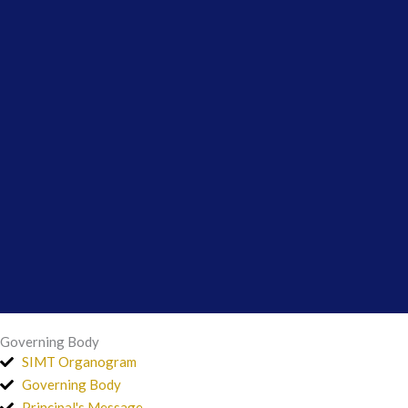
Governing Body
SIMT Organogram
Governing Body
Principal's Message