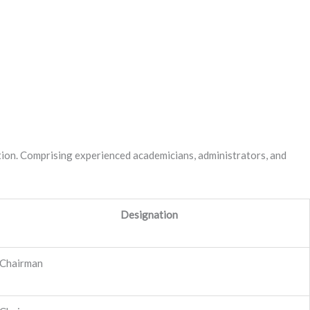
itution. Comprising experienced academicians, administrators, and
Designation
Chairman