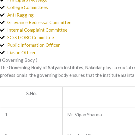
College Committees
Anti Ragging
Grievance Redressal Committee
Internal Complaint Committee
SC/ST/OBC Committee
Public Information Officer
Liason Officer
( Governing Body )
The
Governing Body of Satyam Institutes, Nakodar
plays a crucial r
professionals, the governing body ensures that the institute maintai
S.No.
1
Mr. Vipan Sharma