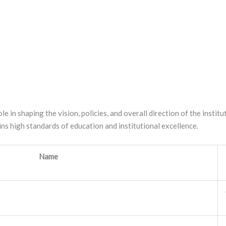
ole in shaping the vision, policies, and overall direction of the inst
ns high standards of education and institutional excellence.
Name