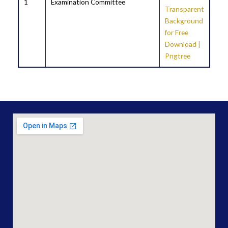
1
Examination Committee