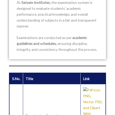
At
Satyam Institutes
,
the examination system is
designed to evaluate students’ academic
performance, practical knowledge, and overall
understanding of subjects in a fair and transparent
manner.
Examinations are conducted as per
academic
guidelines and schedules,
ensuring discipline,
integrity, and consistency throughout the process.
S.No.
Title
Link