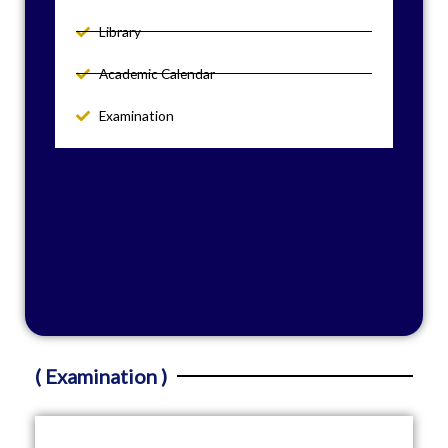
Library
Academic Calendar
Examination
( Examination )