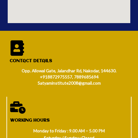
CONTACT DETAILS
Opp. Allowal Gate, Jalandhar Rd, Nakodar, 144630.
+918872975557, 7889685694
Satyaminstitute2008@gmail.com
WORKING HOURS
Monday to Friday : 9.00 AM – 5.00 PM
Saturday / Sunday : Closed