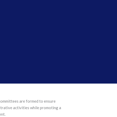
 committees are formed to ensure
rative activities while promoting a
ent.