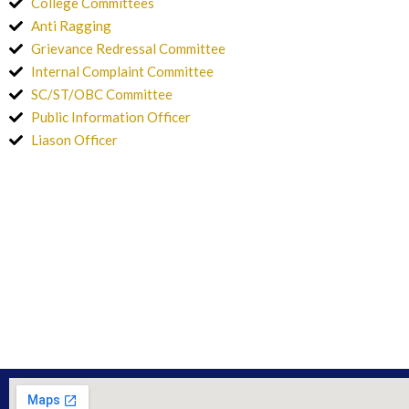
College Committees
Anti Ragging
Grievance Redressal Committee
Internal Complaint Committee
SC/ST/OBC Committee
Public Information Officer
Liason Officer