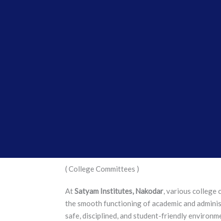
( College Committees )
At
Satyam Institutes, Nakodar
, various college
the smooth functioning of academic and administ
safe, disciplined, and student-friendly environm