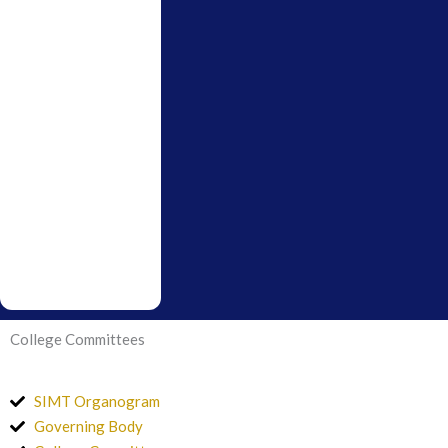
College Committees
SIMT Organogram
Governing Body