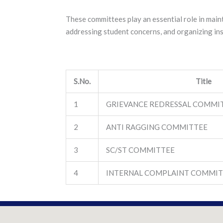
These committees play an essential role in main
addressing student concerns, and organizing inst
S.No.
Title
1
GRIEVANCE REDRESSAL COMMI
2
ANTI RAGGING COMMITTEE
3
SC/ST COMMITTEE
4
INTERNAL COMPLAINT COMMIT