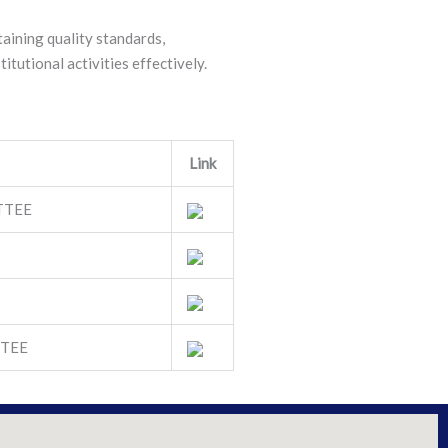
taining quality standards,
itutional activities effectively.
Link
TTEE
TEE