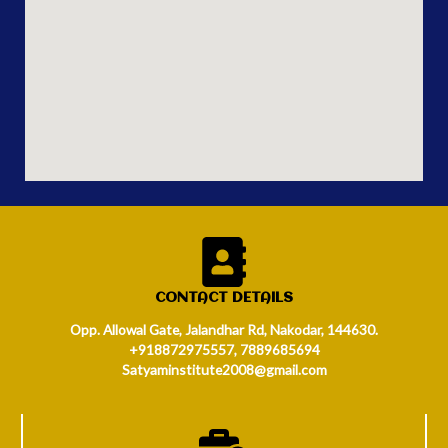
CONTACT DETAILS
Opp. Allowal Gate, Jalandhar Rd, Nakodar, 144630.
+918872975557, 7889685694
Satyaminstitute2008@gmail.com