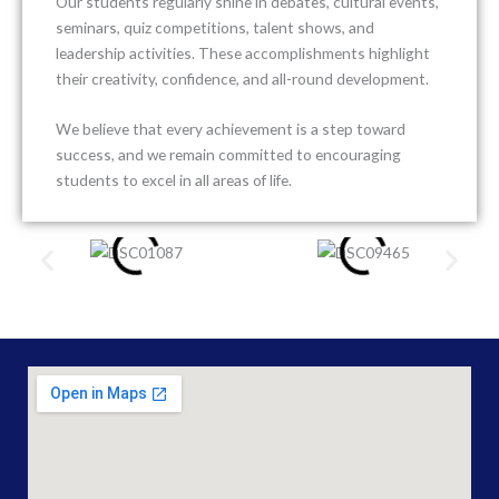
Our students regularly shine in debates, cultural events,
seminars, quiz competitions, talent shows, and
leadership activities. These accomplishments highlight
their creativity, confidence, and all-round development.
We believe that every achievement is a step toward
success, and we remain committed to encouraging
students to excel in all areas of life.