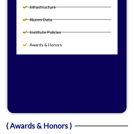
Infrastructure
Alumni Data
Institute Policies
Awards & Honors
( Awards & Honors )