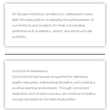
At
Satyam Institutes
, excellence is celebrated in every
field. We take pride in recognizing the achievements of
our institute and students for their outstanding
performance in academics, sports, and extracurricular
activities.
Institute Achievements
Our institute has earned recognition for delivering
quality education, maintaining discipline, and creating a
positive learning environment. Through consistent
dedication and student success, we continue to build a
strong reputation in the field of education.