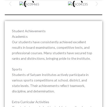
Student Achievements
Academics
Our students have consistently achieved excellent
results in board examinations, competitive tests, and
professional courses. Many students have secured top
ranks and distinctions, bringing pride to the institute.
Sports
Students of
Satyam Institutes
actively participate in
various sports competitions at school, district, and
state levels. Their achievements reflect teamwork,
discipline, and determination.
Extra Curricular Activities