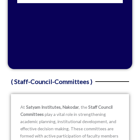
( Staff-Council-Committees )
At
Satyam Institutes, Nakodar
, the
Staff Council
Committees
play a vital role in strengthening
academic planning, institutional development, and
effective decision-making. These committees are
formed with active participation of faculty members