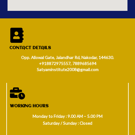
CONTACT DETAILS
Opp. Allowal Gate, Jalandhar Rd, Nakodar, 144630.
+918872975557, 7889685694
Satyaminstitute2008@gmail.com
WORKING HOURS
Monday to Friday : 9.00 AM – 5.00 PM
Saturday / Sunday : Closed