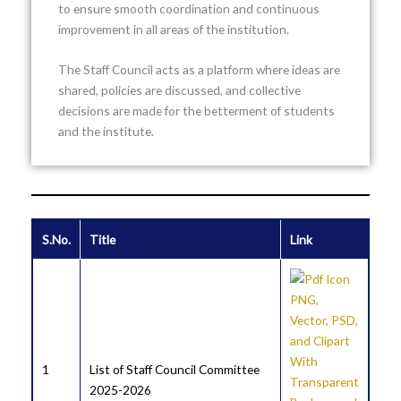
to ensure smooth coordination and continuous
improvement in all areas of the institution.
The Staff Council acts as a platform where ideas are
shared, policies are discussed, and collective
decisions are made for the betterment of students
and the institute.
S.No.
Title
Link
1
List of Staff Council Committee
2025-2026