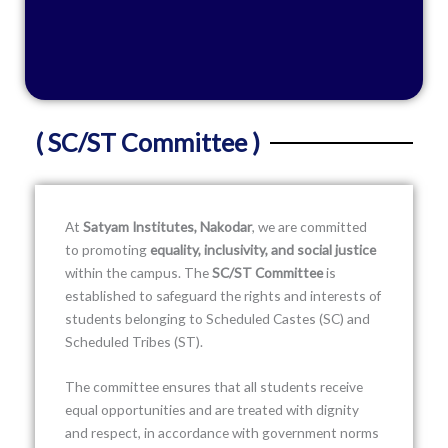
( SC/ST Committee )
At
Satyam Institutes, Nakodar
, we are committed
to promoting
equality, inclusivity, and social justice
within the campus. The
SC/ST Committee
is
established to safeguard the rights and interests of
students belonging to Scheduled Castes (SC) and
Scheduled Tribes (ST).
The committee ensures that all students receive
equal opportunities and are treated with dignity
and respect, in accordance with government norms