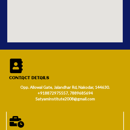
CONTACT DETAILS
Opp. Allowal Gate, Jalandhar Rd, Nakodar, 144630.
+918872975557, 7889685694
Satyaminstitute2008@gmail.com