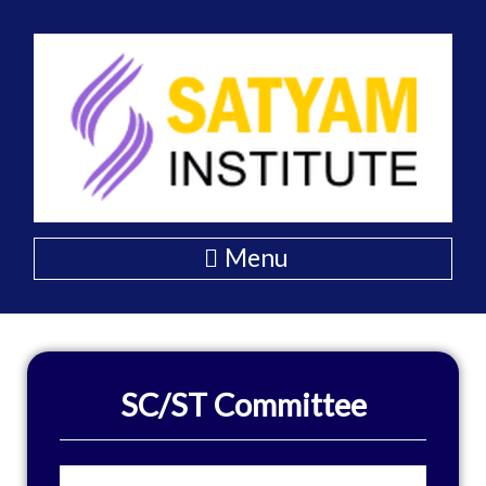
Skip
to
content
Menu
SC/ST Committee