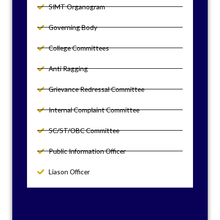
SIMT Organogram
Governing Body
College Committees
Anti Ragging
Grievance Redressal Committee
Internal Complaint Committee
SC/ST/OBC Committee
Public Information Officer
Liason Officer