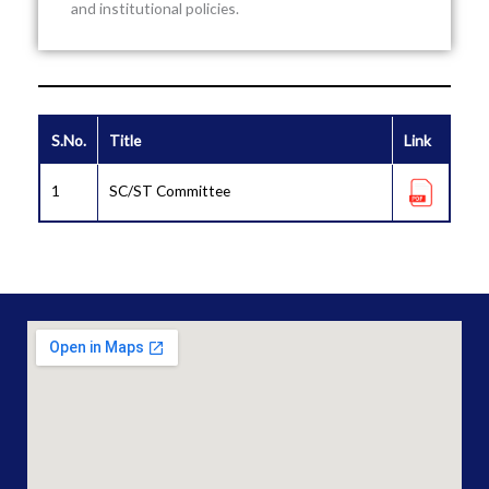
and institutional policies.
S.No.
Title
Link
1
SC/ST Committee