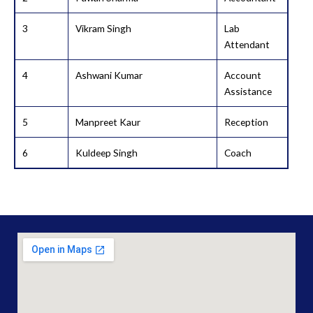
3
Vikram Singh
Lab
Attendant
4
Ashwani Kumar
Account
Assistance
5
Manpreet Kaur
Reception
6
Kuldeep Singh
Coach