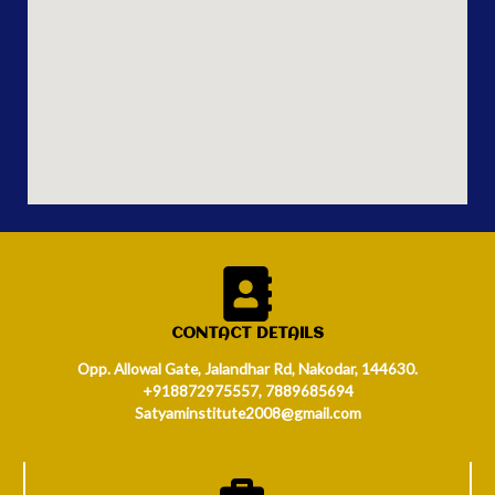
CONTACT DETAILS
Opp. Allowal Gate, Jalandhar Rd, Nakodar, 144630.
+918872975557, 7889685694
Satyaminstitute2008@gmail.com