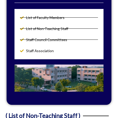
List of Faculty Members
List of Non-Teaching Staff
Staff Council Committees
Staff Association
( List of Non-Teaching Staff )