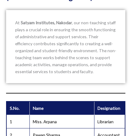
At
Satyam Institutes, Nakodar
, our non-teaching staff
plays a crucial role in ensuring the smooth functioning
of administrative and support services. Their
efficiency contributes significantly to creating a well-
organized and student-friendly environment. The non-
teaching team works behind the scenes to support
academic activities, manage operations, and provide
essential services to students and faculty.
S.No.
Name
Designation
1
Miss. Arpana
Librarian
2
Pawan Sharma
Accountant