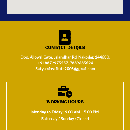
CONTACT DETAILS
Opp. Allowal Gate, Jalandhar Rd, Nakodar, 144630.
+918872975557, 7889685694
Satyaminstitute2008@gmail.com
WORKING HOURS
Monday to Friday : 9.00 AM – 5.00 PM
Saturday / Sunday : Closed