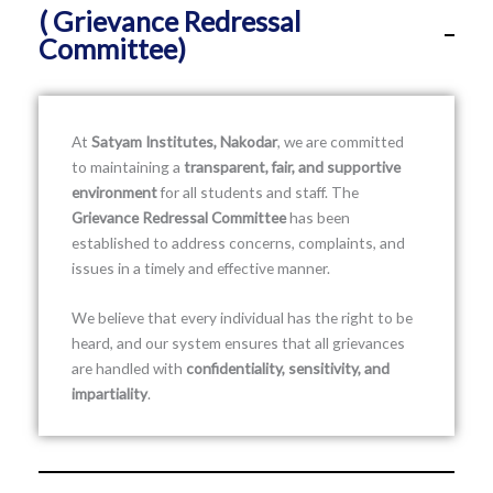
( Grievance Redressal
Committee)
At
Satyam Institutes, Nakodar
, we are committed
to maintaining a
transparent, fair, and supportive
environment
for all students and staff. The
Grievance Redressal Committee
has been
established to address concerns, complaints, and
issues in a timely and effective manner.
We believe that every individual has the right to be
heard, and our system ensures that all grievances
are handled with
confidentiality, sensitivity, and
impartiality
.