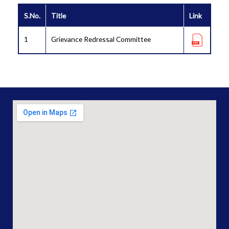
S.No.
Title
Link
1
Grievance Redressal Committee