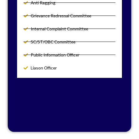
Anti Ragging
Grievance Redressal Committee
Internal Complaint Committee
SC/ST/OBC Committee
Public Information Officer
Liason Officer