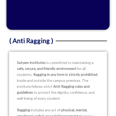
( Anti Ragging )
Satyam Institutes
is committed to maintaining a
safe, secure, and friendly environment
for all
students.
Ragging in any form is strictly prohibited
inside and outside the campus premises. The
institute follows strict
Anti-Ragging rules and
guidelines
to protect the dignity, confidence, and
well-being of every student.
Ragging
includes any act of
physical, mental,
emotional, verbal, or social harassment
that may