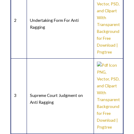
2
Undertaking Form For Anti
Ragging
3
Supreme Court Judgment on
Anti Ragging