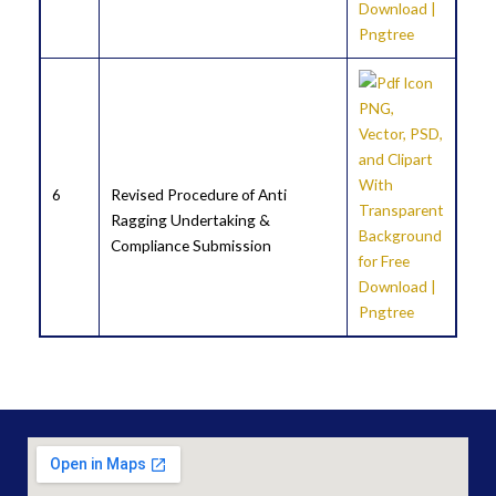
6
Revised Procedure of Anti
Ragging Undertaking &
Compliance Submission