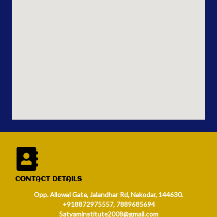
CONTACT DETAILS
Opp. Allowal Gate, Jalandhar Rd, Nakodar, 144630.
+918872975557, 7889685694
Satyaminstitute2008@gmail.com