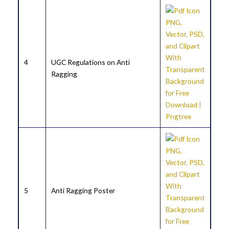
4
UGC Regulations on Anti
Ragging
5
Anti Ragging Poster