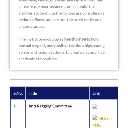
cause fear, embarrassment, or discomfort to
another student. Such activities are considered a
serious offense
and are not tolerated under any
circumstances.
The institute encourages
healthy interaction,
mutual respect, and positive relationships
among
senior and junior students to create a supportive
academic atmosphere.
S.No.
Title
Link
1
Anti Ragging Committee