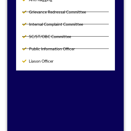
Grievance Redressal Committee
Internal Complaint Committee
SC/ST/OBC Committee
Public Information Officer
Liason Officer