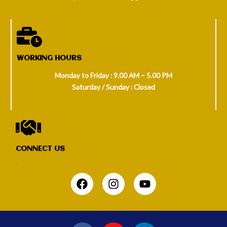
WORKING HOURS
Monday to Friday : 9.00 AM – 5.00 PM
Saturday / Sunday : Closed
CONNECT US
.
F
I
Y
a
n
o
c
s
u